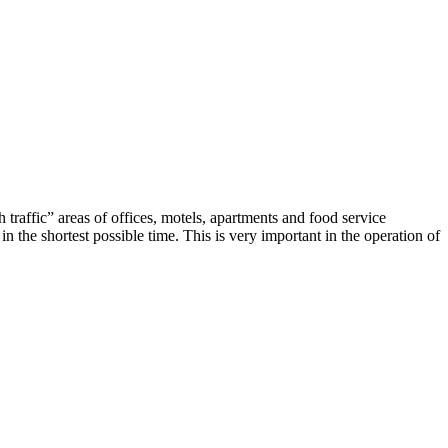
traffic” areas of offices, motels, apartments and food service
 the shortest possible time. This is very important in the operation of