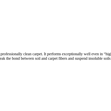
ofessionally clean carpet. It performs exceptionally well even in “high 
 the bond between soil and carpet fibers and suspend insoluble soils in