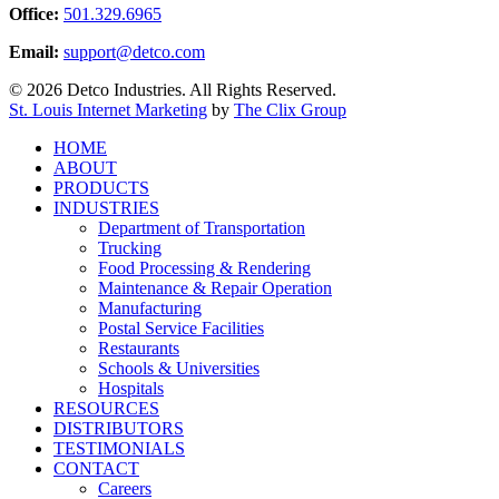
Office:
501.329.6965
Email:
support@detco.com
© 2026 Detco Industries. All Rights Reserved.
St. Louis Internet Marketing
by
The Clix Group
Close
HOME
Menu
ABOUT
PRODUCTS
INDUSTRIES
Department of Transportation
Trucking
Food Processing & Rendering
Maintenance & Repair Operation
Manufacturing
Postal Service Facilities
Restaurants
Schools & Universities
Hospitals
RESOURCES
DISTRIBUTORS
TESTIMONIALS
CONTACT
Careers