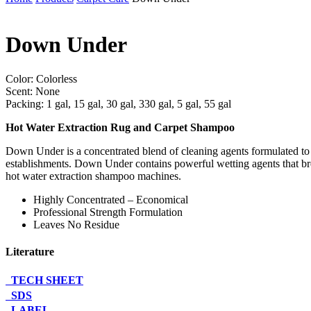
Down Under
Color: Colorless
Scent: None
Packing: 1 gal, 15 gal, 30 gal, 330 gal, 5 gal, 55 gal
Hot Water Extraction Rug and Carpet Shampoo
Down Under is a concentrated blend of cleaning agents formulated to pr
establishments. Down Under contains powerful wetting agents that break
hot water extraction shampoo machines.
Highly Concentrated – Economical
Professional Strength Formulation
Leaves No Residue
Literature
TECH SHEET
SDS
LABEL