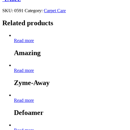
Contact Us About This Product
SKU:
0591
Category:
Carpet Care
Related products
Read more
Amazing
Read more
Zyme-Away
Read more
Defoamer