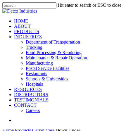
Skip
Hit enter to search or ESC to close
to
Close
main
Search
content
search
Menu
HOME
ABOUT
PRODUCTS
INDUSTRIES
Department of Transportation
Trucking
Food Processing & Rendering
Maintenance & Repair Operation
Manufacturing
Postal Service Facilities
Restaurants
Schools & Universities
Hospitals
RESOURCES
DISTRIBUTORS
TESTIMONIALS
CONTACT
Careers
search
Home
Products
Carpet Care
Down Under