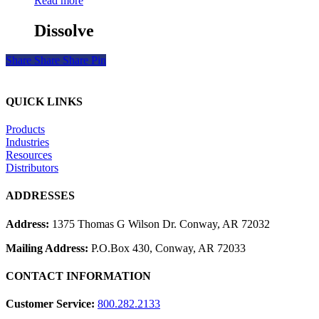
Read more
Dissolve
Share
Share
Share
Pin
QUICK LINKS
Products
Industries
Resources
Distributors
ADDRESSES
Address:
1375 Thomas G Wilson Dr. Conway, AR 72032
Mailing Address:
P.O.Box 430, Conway, AR 72033
CONTACT INFORMATION
Customer Service:
800.282.2133