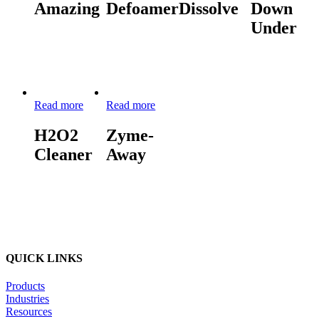
Amazing
Defoamer
Dissolve
Down
Under
Read more
Read more
H2O2
Zyme-
Cleaner
Away
QUICK LINKS
Products
Industries
Resources