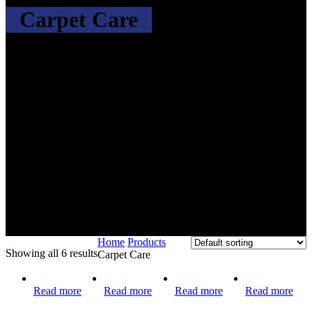
Carpet Care
Home
Products
Showing all 6 results
Carpet Care
Read more
Read more
Read more
Read more