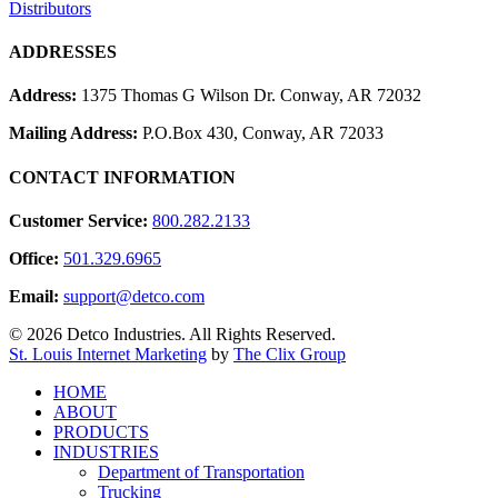
Distributors
ADDRESSES
Address:
1375 Thomas G Wilson Dr. Conway, AR 72032
Mailing Address:
P.O.Box 430, Conway, AR 72033
CONTACT INFORMATION
Customer Service:
800.282.2133
Office:
501.329.6965
Email:
support@detco.com
© 2026 Detco Industries. All Rights Reserved.
St. Louis Internet Marketing
by
The Clix Group
Close
HOME
Menu
ABOUT
PRODUCTS
INDUSTRIES
Department of Transportation
Trucking