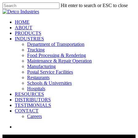
Skip
Hit enter to search or ESC to close
to
Close
main
Search
content
search
Menu
HOME
ABOUT
PRODUCTS
INDUSTRIES
Department of Transportation
Trucking
Food Processing & Rendering
Maintenance & Repair Operation
Manufacturing
Postal Service Facilities
Restaurants
Schools & Universities
Hospitals
RESOURCES
DISTRIBUTORS
TESTIMONIALS
CONTACT
Careers
search