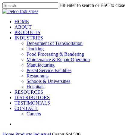
Skip
Hit enter to search or ESC to close
to
Close
main
Search
content
search
Menu
HOME
ABOUT
PRODUCTS
INDUSTRIES
Department of Transportation
Trucking
Food Processing & Rendering
Maintenance & Repair Operation
Manufacturing
Postal Service Facilities
Restaurants
Schools & Universities
Hospitals
RESOURCES
DISTRIBUTORS
TESTIMONIALS
CONTACT
Careers
search
Home
Products
Industrial
Orang-Sol 500