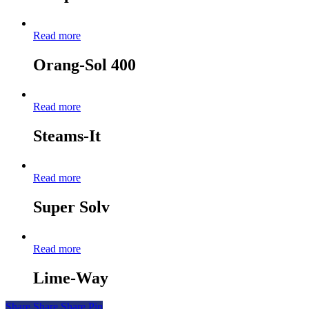
Read more
Orang-Sol 400
Read more
Steams-It
Read more
Super Solv
Read more
Lime-Way
Share
Share
Share
Pin