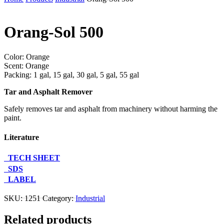
Orang-Sol 500
Color: Orange
Scent: Orange
Packing: 1 gal, 15 gal, 30 gal, 5 gal, 55 gal
Tar and Asphalt Remover
Safely removes tar and asphalt from machinery without harming the
paint.
Literature
TECH SHEET
SDS
LABEL
Contact Us About This Product
SKU:
1251
Category:
Industrial
Related products