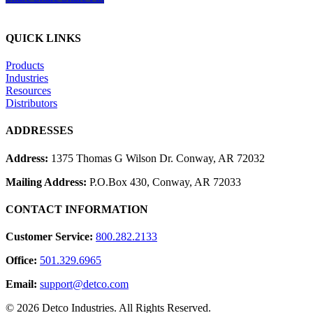
QUICK LINKS
Products
Industries
Resources
Distributors
ADDRESSES
Address:
1375 Thomas G Wilson Dr. Conway, AR 72032
Mailing Address:
P.O.Box 430, Conway, AR 72033
CONTACT INFORMATION
Customer Service:
800.282.2133
Office:
501.329.6965
Email:
support@detco.com
© 2026 Detco Industries. All Rights Reserved.