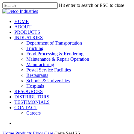
Skip
Hit enter to search or ESC to close
to
Close
main
Search
content
search
Menu
HOME
ABOUT
PRODUCTS
INDUSTRIES
Department of Transportation
Trucking
Food Processing & Rendering
Maintenance & Repair Operation
Manufacturing
Postal Service Facilities
Restaurants
Schools & Universities
Hospitals
RESOURCES
DISTRIBUTORS
TESTIMONIALS
CONTACT
Careers
search
Home
Products
Floor Care
Crete Seal 25