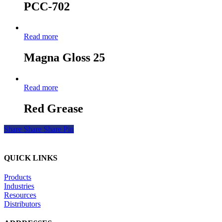
PCC-702
Read more
Magna Gloss 25
Read more
Red Grease
Share
Share
Share
Pin
QUICK LINKS
Products
Industries
Resources
Distributors