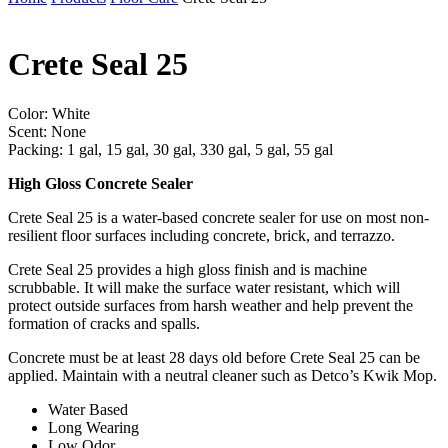
Crete Seal 25
Color: White
Scent: None
Packing: 1 gal, 15 gal, 30 gal, 330 gal, 5 gal, 55 gal
High Gloss Concrete Sealer
Crete Seal 25 is a water-based concrete sealer for use on most non-
resilient floor surfaces including concrete, brick, and terrazzo.
Crete Seal 25 provides a high gloss finish and is machine
scrubbable. It will make the surface water resistant, which will
protect outside surfaces from harsh weather and help prevent the
formation of cracks and spalls.
Concrete must be at least 28 days old before Crete Seal 25 can be
applied. Maintain with a neutral cleaner such as Detco’s Kwik Mop.
Water Based
Long Wearing
Low Odor