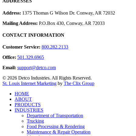
ADDRESSES
Address:
1375 Thomas G Wilson Dr. Conway, AR 72032
Mailing Address:
P.O.Box 430, Conway, AR 72033
CONTACT INFORMATION
Customer Service:
800.282.2133
Office:
501.329.6965
Email:
support@detco.com
© 2026 Detco Industries. All Rights Reserved.
St. Louis Internet Marketing
by
The Clix Group
Close
HOME
Menu
ABOUT
PRODUCTS
INDUSTRIES
Department of Transportation
Trucking
Food Processing & Rendering
Maintenance & Repair Operation