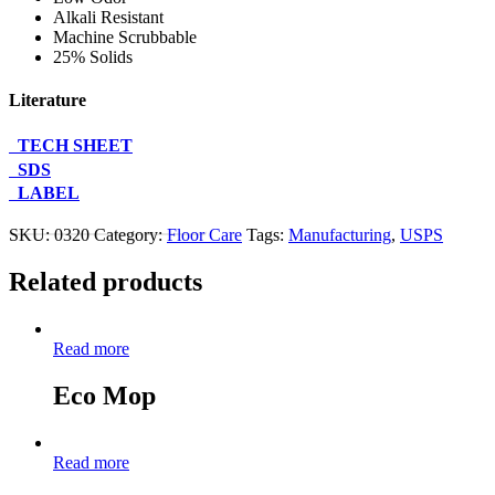
Alkali Resistant
Machine Scrubbable
25% Solids
Literature
TECH SHEET
SDS
LABEL
Contact Us About This Product
SKU:
0320
Category:
Floor Care
Tags:
Manufacturing
,
USPS
Related products
Read more
Eco Mop
Read more