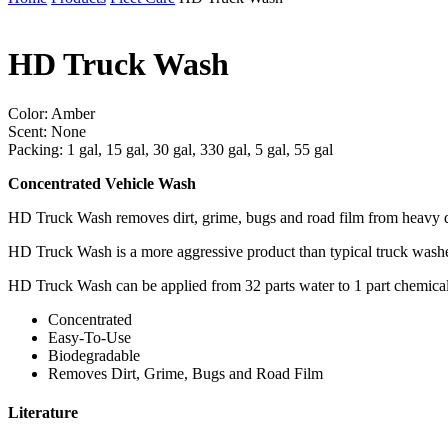
HD Truck Wash
Color: Amber
Scent: None
Packing: 1 gal, 15 gal, 30 gal, 330 gal, 5 gal, 55 gal
Concentrated Vehicle Wash
HD Truck Wash removes dirt, grime, bugs and road film from heavy dut
HD Truck Wash is a more aggressive product than typical truck washes
HD Truck Wash can be applied from 32 parts water to 1 part chemical to
Concentrated
Easy-To-Use
Biodegradable
Removes Dirt, Grime, Bugs and Road Film
Literature