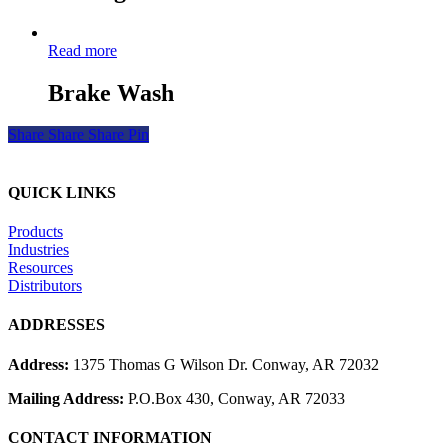
Read more
Brake Wash
Share
Share
Share
Pin
QUICK LINKS
Products
Industries
Resources
Distributors
ADDRESSES
Address:
1375 Thomas G Wilson Dr. Conway, AR 72032
Mailing Address:
P.O.Box 430, Conway, AR 72033
CONTACT INFORMATION