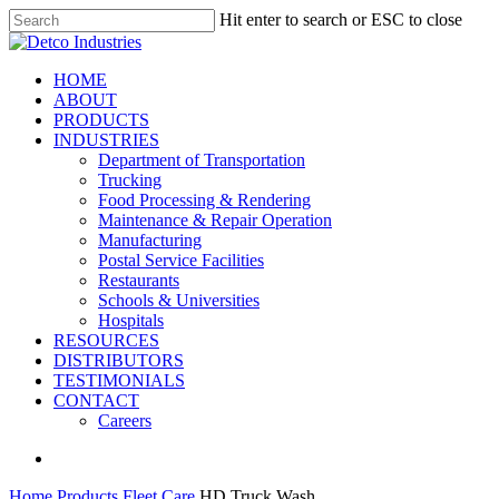
Skip
Hit enter to search or ESC to close
to
Close
main
Search
content
search
Menu
HOME
ABOUT
PRODUCTS
INDUSTRIES
Department of Transportation
Trucking
Food Processing & Rendering
Maintenance & Repair Operation
Manufacturing
Postal Service Facilities
Restaurants
Schools & Universities
Hospitals
RESOURCES
DISTRIBUTORS
TESTIMONIALS
CONTACT
Careers
search
Home
Products
Fleet Care
HD Truck Wash