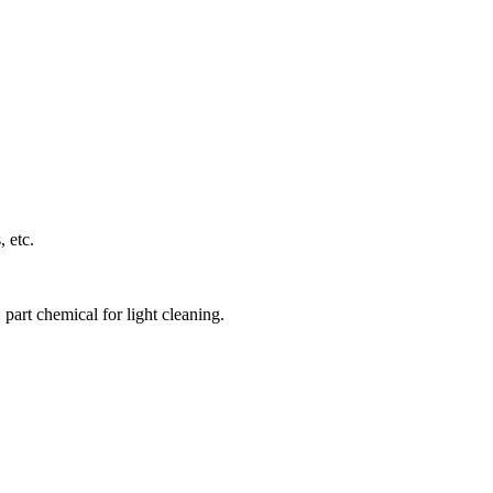
 etc.
part chemical for light cleaning.