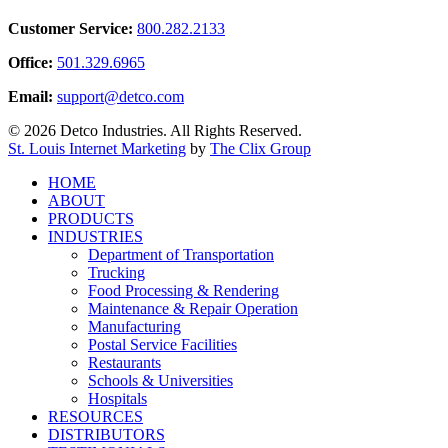
Customer Service:
800.282.2133
Office:
501.329.6965
Email:
support@detco.com
© 2026 Detco Industries. All Rights Reserved.
St. Louis Internet Marketing
by
The Clix Group
Close
HOME
Menu
ABOUT
PRODUCTS
INDUSTRIES
Department of Transportation
Trucking
Food Processing & Rendering
Maintenance & Repair Operation
Manufacturing
Postal Service Facilities
Restaurants
Schools & Universities
Hospitals
RESOURCES
DISTRIBUTORS