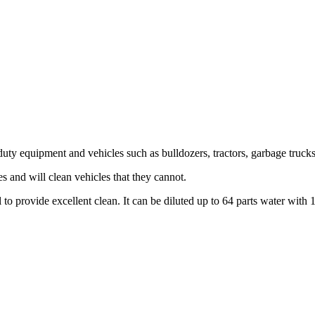
y equipment and vehicles such as bulldozers, tractors, garbage trucks,
 and will clean vehicles that they cannot.
 provide excellent clean. It can be diluted up to 64 parts water with 1 