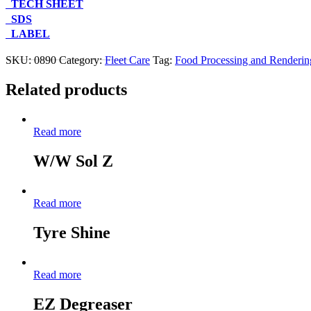
TECH SHEET
SDS
LABEL
Contact Us About This Product
SKU:
0890
Category:
Fleet Care
Tag:
Food Processing and Renderin
Related products
Read more
W/W Sol Z
Read more
Tyre Shine
Read more
EZ Degreaser