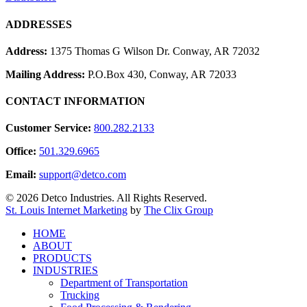
ADDRESSES
Address:
1375 Thomas G Wilson Dr. Conway, AR 72032
Mailing Address:
P.O.Box 430, Conway, AR 72033
CONTACT INFORMATION
Customer Service:
800.282.2133
Office:
501.329.6965
Email:
support@detco.com
© 2026 Detco Industries. All Rights Reserved.
St. Louis Internet Marketing
by
The Clix Group
Close
HOME
Menu
ABOUT
PRODUCTS
INDUSTRIES
Department of Transportation
Trucking