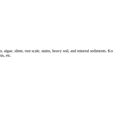
 algae, slime, rust scale, stains, heavy soil, and mineral sediments. Ko
ms, etc.