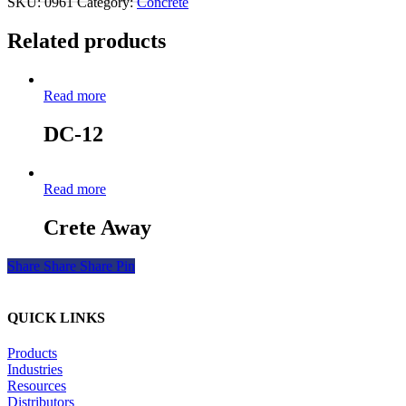
SKU:
0961
Category:
Concrete
Related products
Read more
DC-12
Read more
Crete Away
Share
Share
Share
Pin
QUICK LINKS
Products
Industries
Resources
Distributors