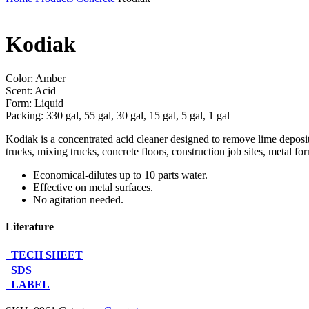
Kodiak
Color: Amber
Scent: Acid
Form: Liquid
Packing: 330 gal, 55 gal, 30 gal, 15 gal, 5 gal, 1 gal
Kodiak is a concentrated acid cleaner designed to remove lime deposits,
trucks, mixing trucks, concrete floors, construction job sites, metal for
Economical-dilutes up to 10 parts water.
Effective on metal surfaces.
No agitation needed.
Literature
TECH SHEET
SDS
LABEL
Contact Us About This Product