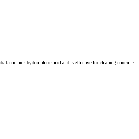
diak contains hydrochloric acid and is effective for cleaning concrete