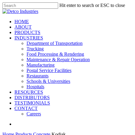
Skip
Hit enter to search or ESC to close
to
Close
main
Search
content
search
Menu
HOME
ABOUT
PRODUCTS
INDUSTRIES
Department of Transportation
Trucking
Food Processing & Rendering
Maintenance & Repair Operation
Manufacturing
Postal Service Facilities
Restaurants
Schools & Universities
Hospitals
RESOURCES
DISTRIBUTORS
TESTIMONIALS
CONTACT
Careers
search
Home
Products
Concrete
Kodiak